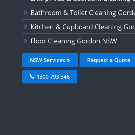
Bathroom & Toilet Cleaning Gor
Kitchen & Cupboard Cleaning G
Floor Cleaning Gordon NSW
NSW Services
Request a Quote
1300 793 346