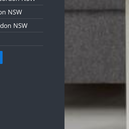
don NSW
ordon NSW