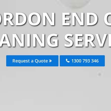
ORDON END O
ANING SERV
Request a Quote
1300 793 346