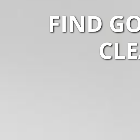
FIND G
CLE