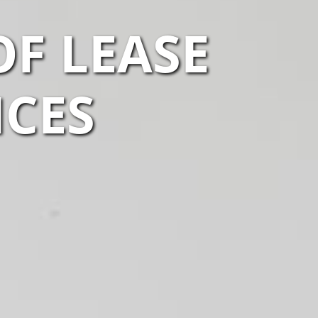
F LEASE
ICES