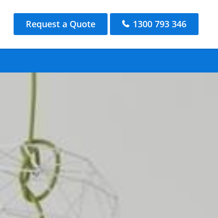
Request a Quote
1300 793 346