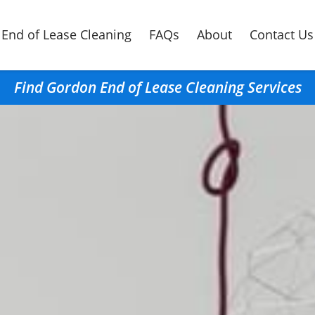
End of Lease Cleaning
FAQs
About
Contact Us
Find Gordon End of Lease Cleaning Services