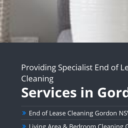
Providing Specialist End of L
Cleaning
Services in Gor
End of Lease Cleaning Gordon N
Living Area & Bedroom Cleaning