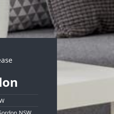
ease
don
SW
 Gordon NSW