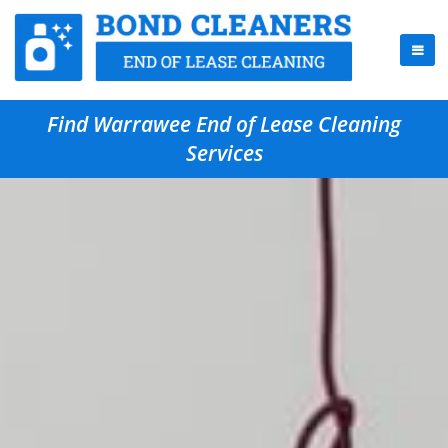
Find Warrawee End of Lease Cleaning
Services