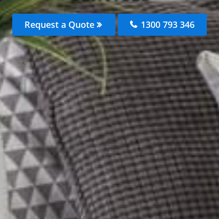
Request a Quote
1300 793 346