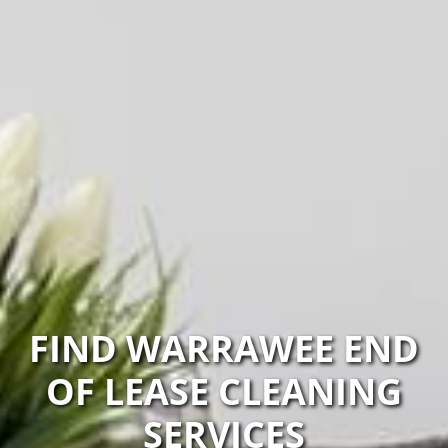
FIND WARRAWEE END
OF LEASE CLEANING
SERVICES