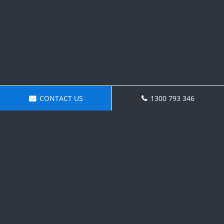
CONTACT US
1300 793 346