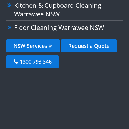
Kitchen & Cupboard Cleaning
Warrawee NSW
Floor Cleaning Warrawee NSW
NSW Services
Request a Quote
1300 793 346