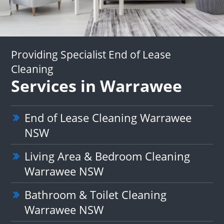
Providing Specialist End of Lease
Cleaning
Services in Warrawee
End of Lease Cleaning Warrawee
NSW
Living Area & Bedroom Cleaning
Warrawee NSW
Bathroom & Toilet Cleaning
Warrawee NSW