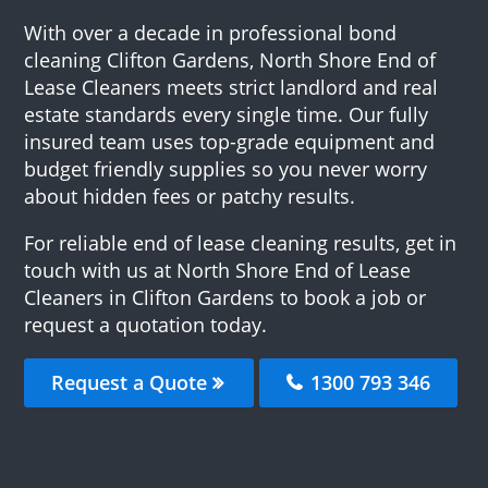
With over a decade in professional bond
cleaning Clifton Gardens, North Shore End of
Lease Cleaners meets strict landlord and real
estate standards every single time. Our fully
insured team uses top-grade equipment and
budget friendly supplies so you never worry
about hidden fees or patchy results.
For reliable end of lease cleaning results, get in
touch with us at North Shore End of Lease
Cleaners in Clifton Gardens to book a job or
request a quotation today.
Request a Quote
1300 793 346