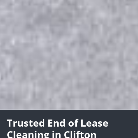
Trusted End of Lease
Cleaning in Clifton