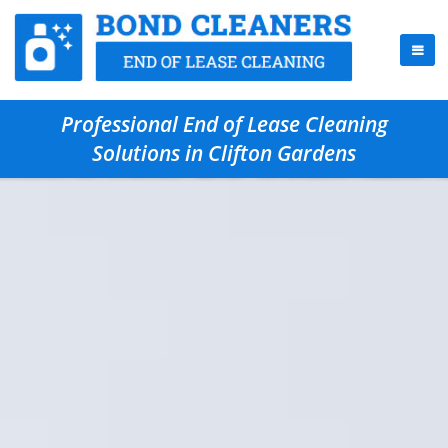
Professional End of Lease Cleaning
Solutions in Clifton Gardens