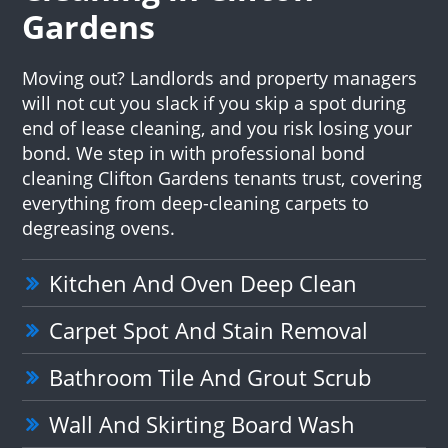
Gardens
Moving out? Landlords and property managers
will not cut you slack if you skip a spot during
end of lease cleaning, and you risk losing your
bond. We step in with professional bond
cleaning Clifton Gardens tenants trust, covering
everything from deep-cleaning carpets to
degreasing ovens.
Kitchen And Oven Deep Clean
Carpet Spot And Stain Removal
Bathroom Tile And Grout Scrub
Wall And Skirting Board Wash