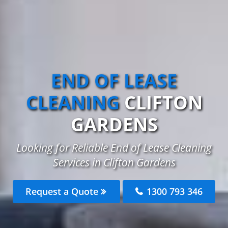
END OF LEASE
CLEANING
CLIFTON
GARDENS
Looking for Reliable End of Lease Cleaning
Services in Clifton Gardens
Request a Quote
1300 793 346