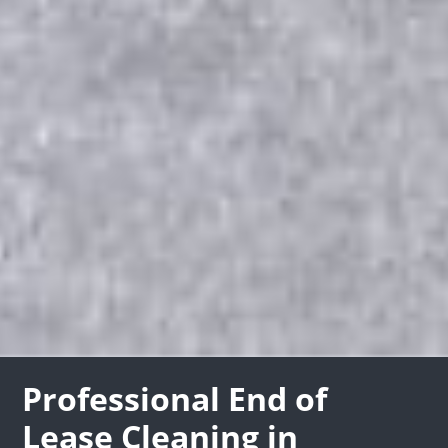
Professional End of
Lease Cleaning in