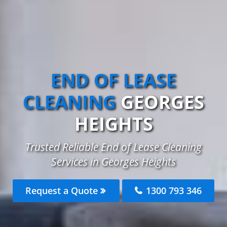
END OF LEASE
CLEANING
GEORGES
HEIGHTS
Trusted Reliable End of Lease Cleaning
Services in Georges Heights
Request a Quote
1300 793 346