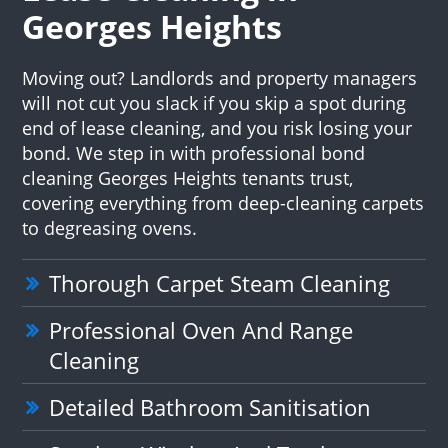
Georges Heights
Moving out? Landlords and property managers
will not cut you slack if you skip a spot during
end of lease cleaning, and you risk losing your
bond. We step in with professional bond
cleaning Georges Heights tenants trust,
covering everything from deep-cleaning carpets
to degreasing ovens.
Thorough Carpet Steam Cleaning
Professional Oven And Range
Cleaning
Detailed Bathroom Sanitisation