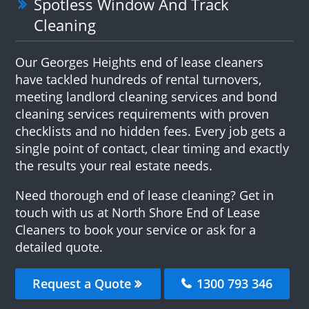
Spotless Window And Track
Cleaning
Our Georges Heights end of lease cleaners
have tackled hundreds of rental turnovers,
meeting landlord cleaning services and bond
cleaning services requirements with proven
checklists and no hidden fees. Every job gets a
single point of contact, clear timing and exactly
the results your real estate needs.
Need thorough end of lease cleaning? Get in
touch with us at North Shore End of Lease
Cleaners to book your service or ask for a
detailed quote.
Request a Quote
1300 793 346