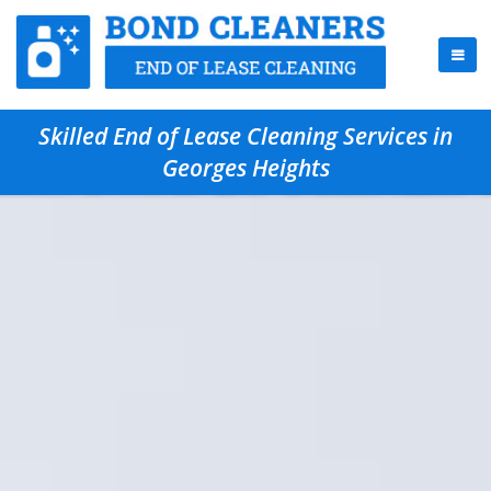
Skilled End of Lease Cleaning Services in
Georges Heights