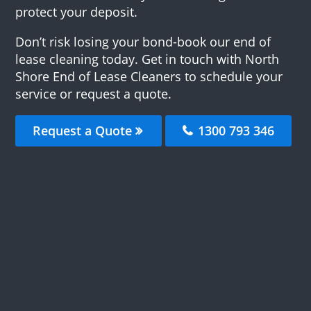
protect your deposit.
Don’t risk losing your bond-book our end of
lease cleaning today. Get in touch with North
Shore End of Lease Cleaners to schedule your
service or request a quote.
Request a Quote
1300 793 346