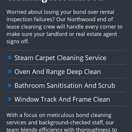
Worried about losing your bond over rental
inspection failures? Our Northwood end of
lease cleaning crew will handle every corner to
make sure your landlord or real estate agent
signs off.
Steam Carpet Cleaning Service
Oven And Range Deep Clean
Bathroom Sanitisation And Scrub
Window Track And Frame Clean
With a focus on meticulous bond cleaning
services and background-checked staff, our
team blends efficiency with thoroughness to