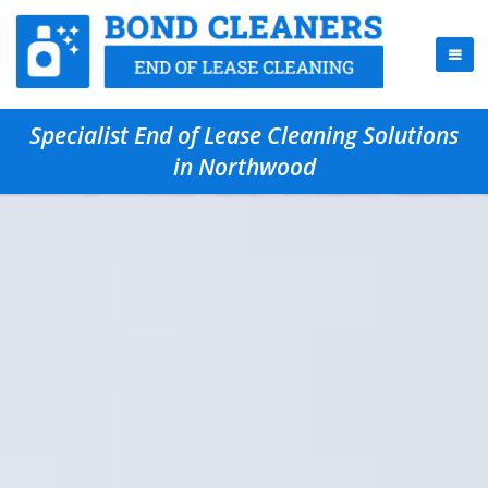
Specialist End of Lease Cleaning Solutions
in Northwood