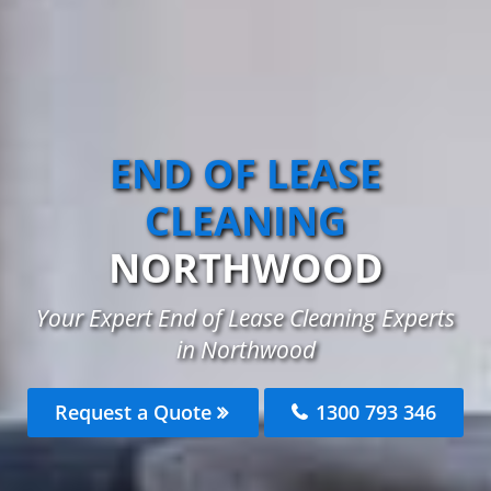
END OF LEASE
CLEANING
NORTHWOOD
Your Expert End of Lease Cleaning Experts
in Northwood
Request a Quote
1300 793 346