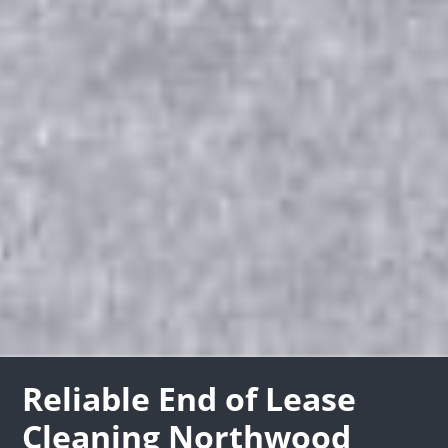
Reliable End of Lease
Cleaning Northwood