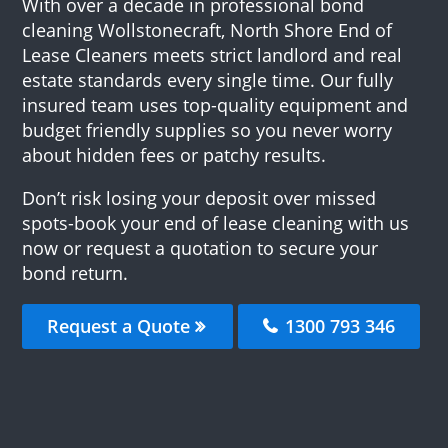
With over a decade in professional bond
cleaning Wollstonecraft, North Shore End of
Lease Cleaners meets strict landlord and real
estate standards every single time. Our fully
insured team uses top-quality equipment and
budget friendly supplies so you never worry
about hidden fees or patchy results.
Don’t risk losing your deposit over missed
spots-book your end of lease cleaning with us
now or request a quotation to secure your
bond return.
Request a Quote
1300 793 346