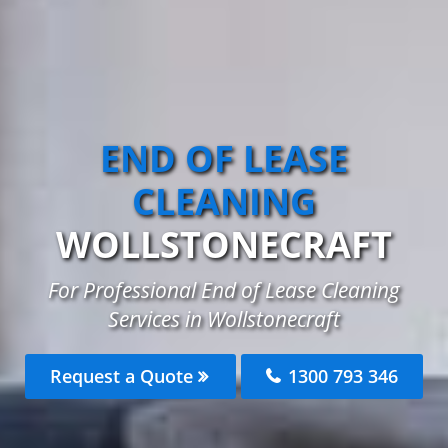
END OF LEASE
CLEANING
WOLLSTONECRAFT
For Professional End of Lease Cleaning
Services in Wollstonecraft
Request a Quote
1300 793 346