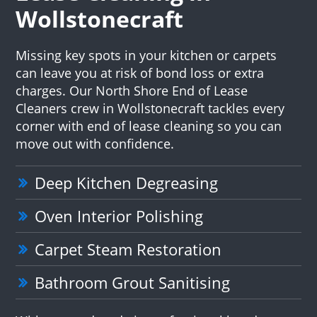
Wollstonecraft
Missing key spots in your kitchen or carpets
can leave you at risk of bond loss or extra
charges. Our North Shore End of Lease
Cleaners crew in Wollstonecraft tackles every
corner with end of lease cleaning so you can
move out with confidence.
Deep Kitchen Degreasing
Oven Interior Polishing
Carpet Steam Restoration
Bathroom Grout Sanitising