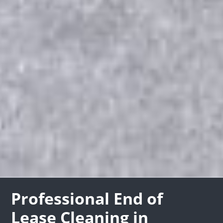
Professional End of
Lease Cleaning in