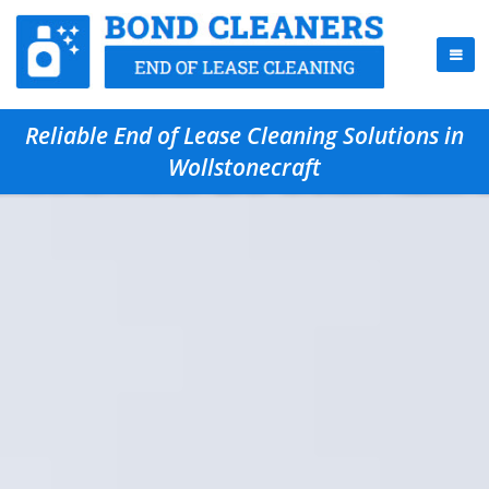
Reliable End of Lease Cleaning Solutions in
Wollstonecraft