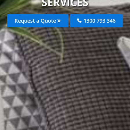
SERVICES
Request a Quote
1300 793 346