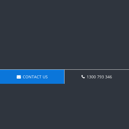
CONTACT US
1300 793 346