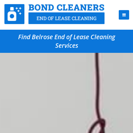
Find Belrose End of Lease Cleaning
Services