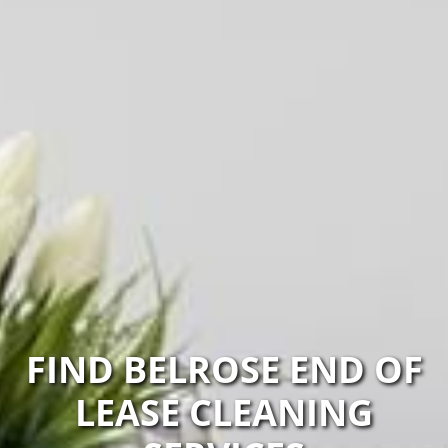
FIND BELROSE END OF
LEASE CLEANING