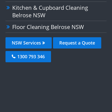
Kitchen & Cupboard Cleaning
Belrose NSW
Floor Cleaning Belrose NSW
NSW Services
Request a Quote
1300 793 346