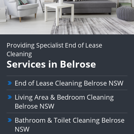
Providing Specialist End of Lease
Cleaning
Services in Belrose
End of Lease Cleaning Belrose NSW
Living Area & Bedroom Cleaning
Belrose NSW
Bathroom & Toilet Cleaning Belrose
NSW