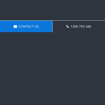
CONTACT US
1300 793 346