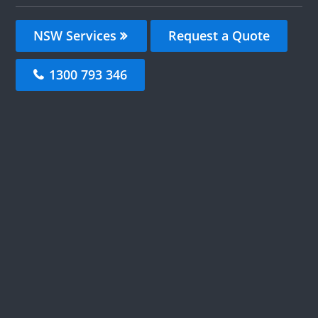
NSW Services
Request a Quote
1300 793 346