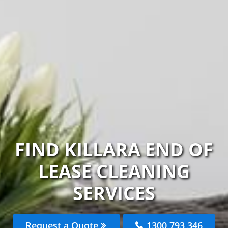
FIND KILLARA END OF
LEASE CLEANING
SERVICES
Request a Quote
1300 793 346