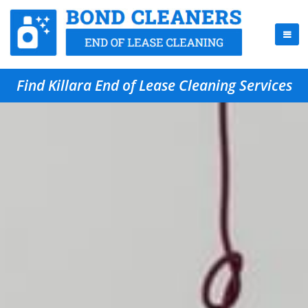
Find Killara End of Lease Cleaning Services