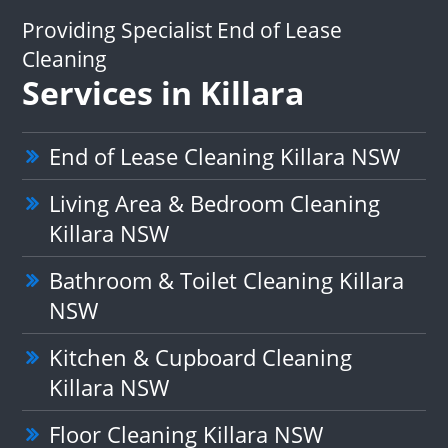
Providing Specialist End of Lease
Cleaning
Services in Killara
End of Lease Cleaning Killara NSW
Living Area & Bedroom Cleaning
Killara NSW
Bathroom & Toilet Cleaning Killara
NSW
Kitchen & Cupboard Cleaning
Killara NSW
Floor Cleaning Killara NSW