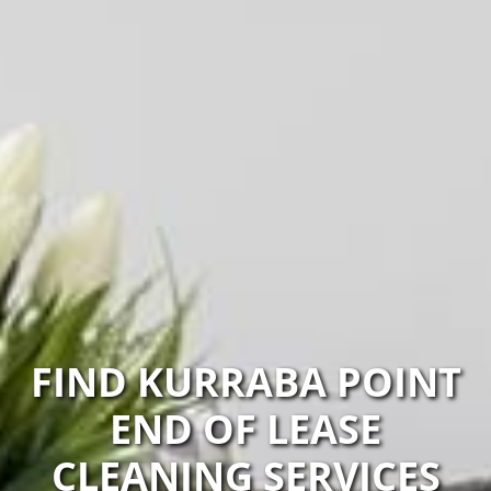
FIND KURRABA POINT
END OF LEASE
CLEANING SERVICES