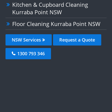
Kitchen & Cupboard Cleaning
Kurraba Point NSW
Floor Cleaning Kurraba Point NSW
NSW Services
Request a Quote
1300 793 346