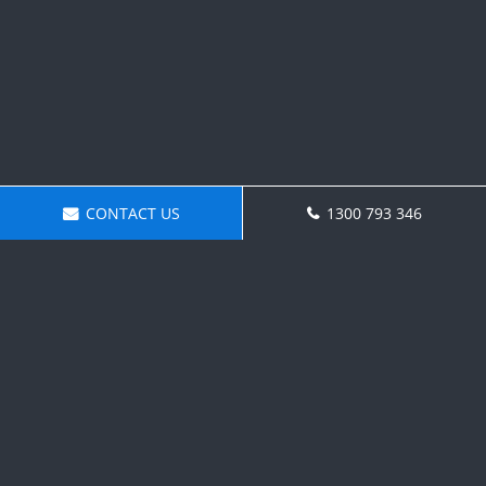
CONTACT US
1300 793 346