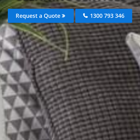
Request a Quote
1300 793 346