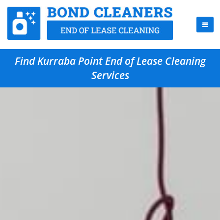
Find Kurraba Point End of Lease Cleaning
Services