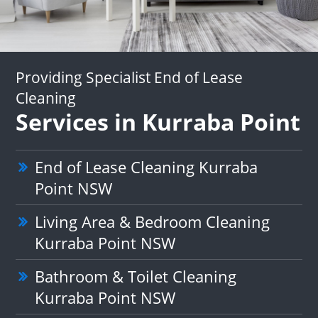
Providing Specialist End of Lease
Cleaning
Services in Kurraba Point
End of Lease Cleaning Kurraba
Point NSW
Living Area & Bedroom Cleaning
Kurraba Point NSW
Bathroom & Toilet Cleaning
Kurraba Point NSW