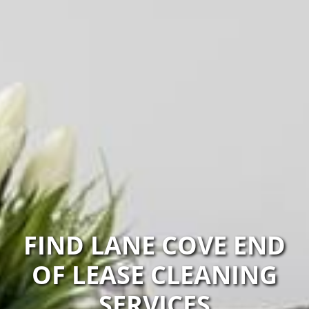
FIND LANE COVE END
OF LEASE CLEANING
SERVICES