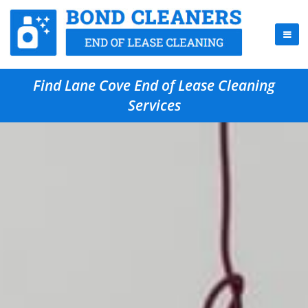
Find Lane Cove End of Lease Cleaning
Services