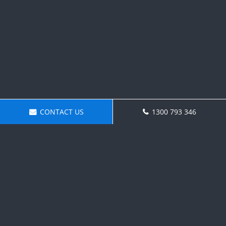
CONTACT US
1300 793 346