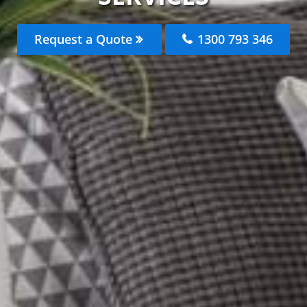
Request a Quote
1300 793 346