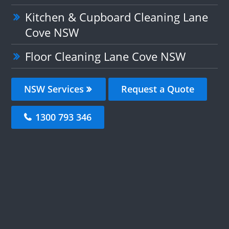
Kitchen & Cupboard Cleaning Lane
Cove NSW
Floor Cleaning Lane Cove NSW
NSW Services
Request a Quote
1300 793 346