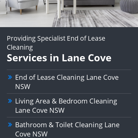
Providing Specialist End of Lease
Cleaning
Services in Lane Cove
End of Lease Cleaning Lane Cove
NSW
Living Area & Bedroom Cleaning
Lane Cove NSW
Bathroom & Toilet Cleaning Lane
Cove NSW