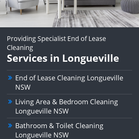
Providing Specialist End of Lease
Cleaning
Services in Longueville
End of Lease Cleaning Longueville
NSW
Living Area & Bedroom Cleaning
Longueville NSW
Bathroom & Toilet Cleaning
Longueville NSW