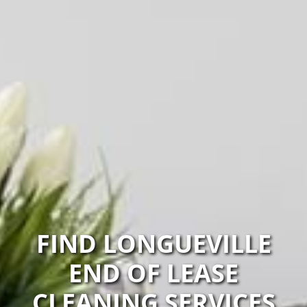
FIND LONGUEVILLE
END OF LEASE
CLEANING SERVICES