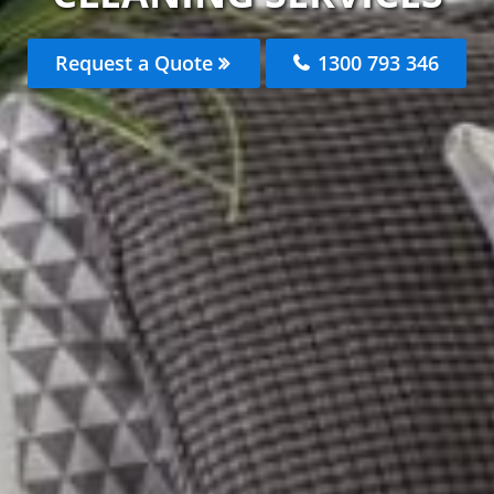
Request a Quote
1300 793 346