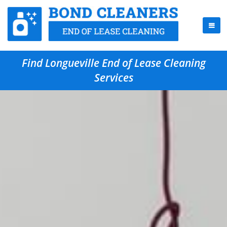
Find Longueville End of Lease Cleaning
Services