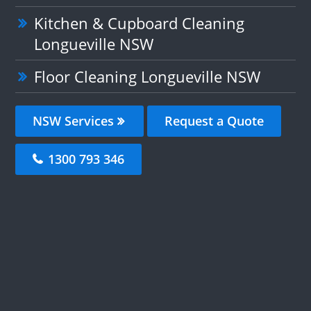
Kitchen & Cupboard Cleaning
Longueville NSW
Floor Cleaning Longueville NSW
NSW Services
Request a Quote
1300 793 346