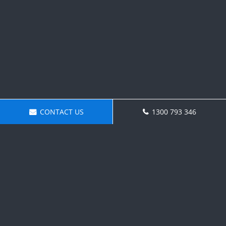
CONTACT US
1300 793 346