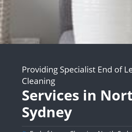
Providing Specialist End of L
Cleaning
Services in Nor
Sydney