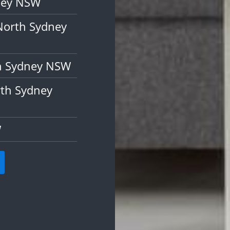
dney NSW
North Sydney
th Sydney NSW
rth Sydney
W