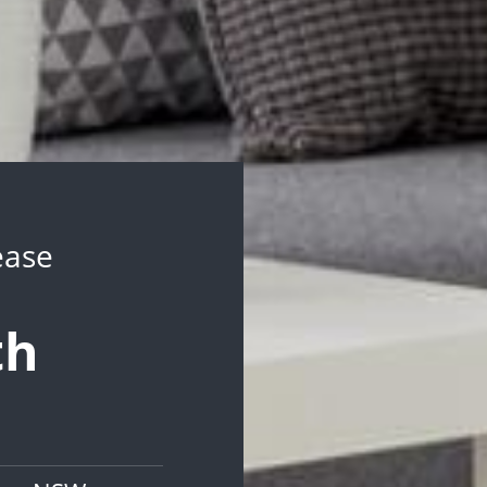
ease
th