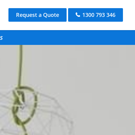
Request a Quote
1300 793 346
s