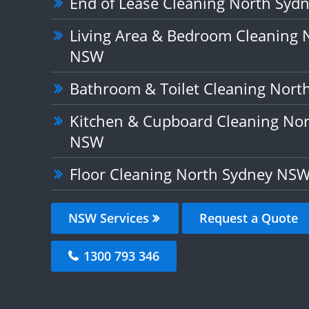
End of Lease Cleaning North Sy
Living Area & Bedroom Cleaning 
NSW
Bathroom & Toilet Cleaning Nor
Kitchen & Cupboard Cleaning No
NSW
Floor Cleaning North Sydney NS
NSW Services
Request a Quote
1300 793 346