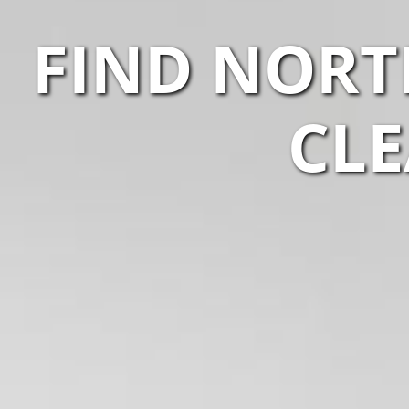
FIND NORT
CLE