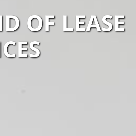
D OF LEASE
ICES