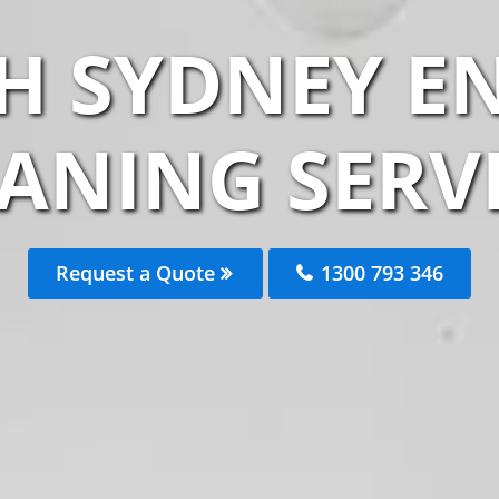
H SYDNEY EN
ANING SERV
Request a Quote
1300 793 346