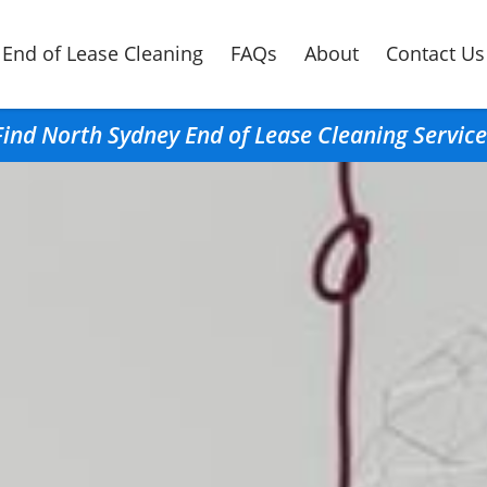
End of Lease Cleaning
FAQs
About
Contact Us
Find North Sydney End of Lease Cleaning Service