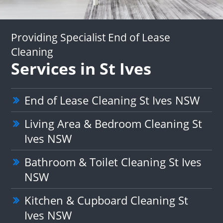
Providing Specialist End of Lease
Cleaning
Services in St Ives
End of Lease Cleaning St Ives NSW
Living Area & Bedroom Cleaning St
Ives NSW
Bathroom & Toilet Cleaning St Ives
NSW
Kitchen & Cupboard Cleaning St
Ives NSW