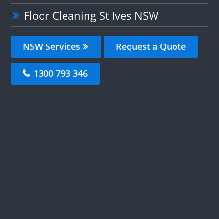
Floor Cleaning St Ives NSW
NSW Services
Request a Quote
1300 793 346