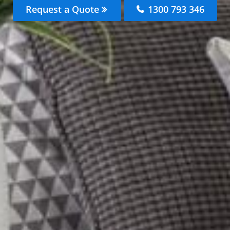
Request a Quote
1300 793 346