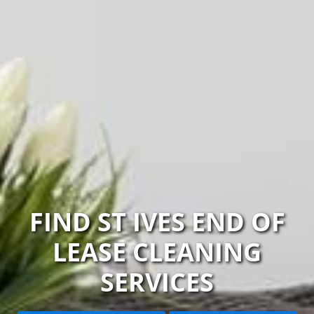
FIND ST IVES END OF
LEASE CLEANING
SERVICES