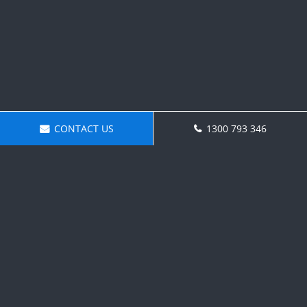
CONTACT US
1300 793 346