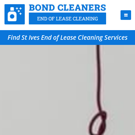
Find St Ives End of Lease Cleaning Services