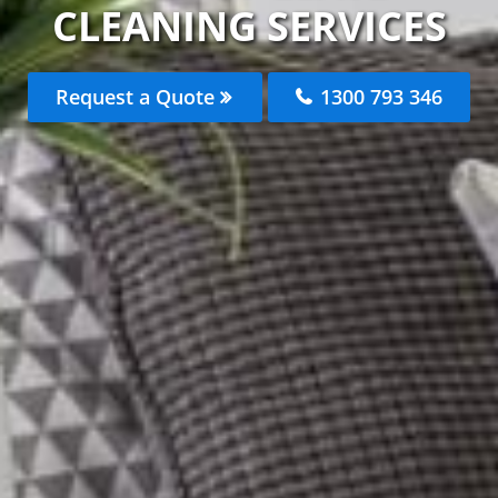
CLEANING SERVICES
Request a Quote
1300 793 346