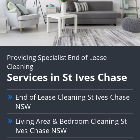
Providing Specialist End of Lease
Cleaning
Services in St Ives Chase
End of Lease Cleaning St Ives Chase
NSW
Living Area & Bedroom Cleaning St
Ives Chase NSW