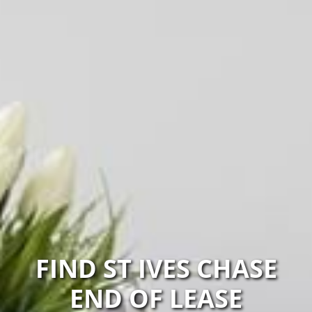
FIND ST IVES CHASE
END OF LEASE