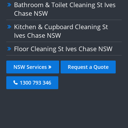
Bathroom & Toilet Cleaning St Ives
Chase NSW
Kitchen & Cupboard Cleaning St
Ives Chase NSW
Floor Cleaning St Ives Chase NSW
NSW Services
Request a Quote
1300 793 346