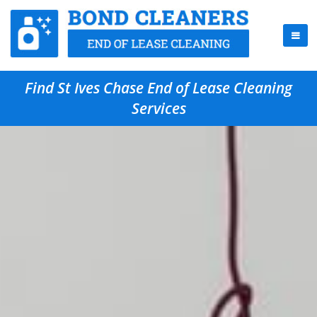
Find St Ives Chase End of Lease Cleaning
Services