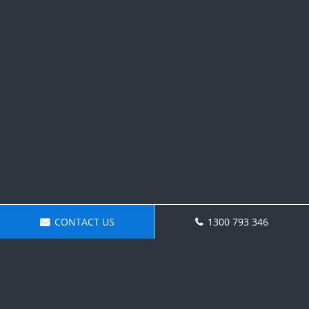
CONTACT US
1300 793 346