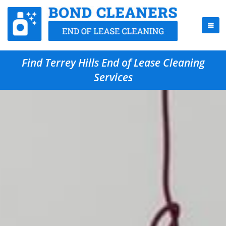
Find Terrey Hills End of Lease Cleaning
Services