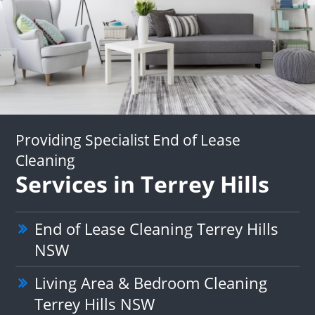
Providing Specialist End of Lease
Cleaning
Services in Terrey Hills
End of Lease Cleaning Terrey Hills
NSW
Living Area & Bedroom Cleaning
Terrey Hills NSW