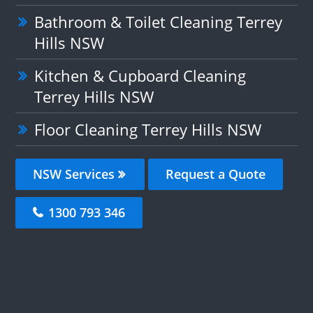
Bathroom & Toilet Cleaning Terrey
Hills NSW
Kitchen & Cupboard Cleaning
Terrey Hills NSW
Floor Cleaning Terrey Hills NSW
NSW Services
Request a Quote
1300 793 346