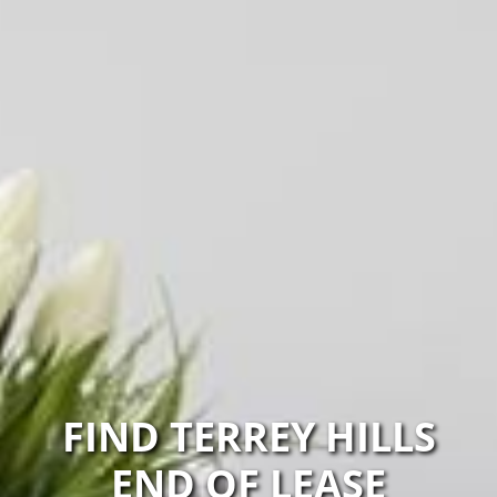
FIND TERREY HILLS
END OF LEASE