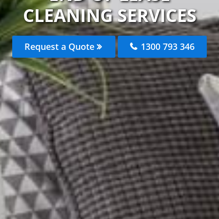
CLEANING SERVICES
Request a Quote
1300 793 346