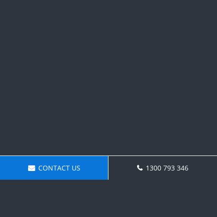
CONTACT US
1300 793 346