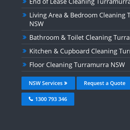
End of Lease Cleaning Turramur
Living Area & Bedroom Cleaning 
NSW
Bathroom & Toilet Cleaning Tur
Kitchen & Cupboard Cleaning Tu
Floor Cleaning Turramurra NSW
NSW Services
Request a Quote
1300 793 346