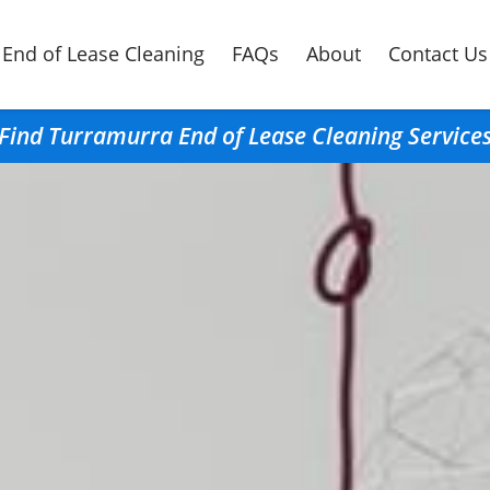
End of Lease Cleaning
FAQs
About
Contact Us
Find Turramurra End of Lease Cleaning Service