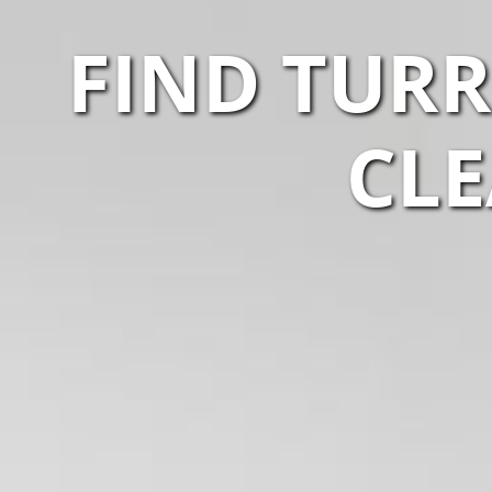
FIND TUR
CLE