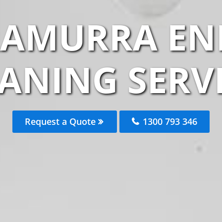
RAMURRA END
ANING SERV
Request a Quote
1300 793 346