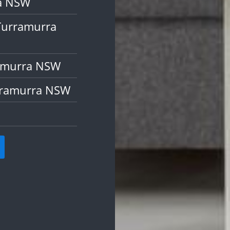
ra NSW
Turramurra
ramurra NSW
rramurra NSW