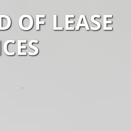
 OF LEASE
ICES