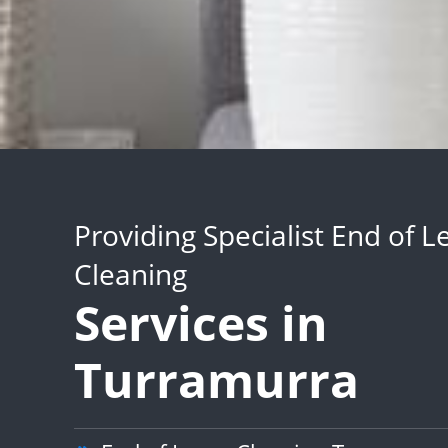
Providing Specialist End of L
Cleaning
Services in
Turramurra