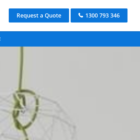
Request a Quote
1300 793 346
s