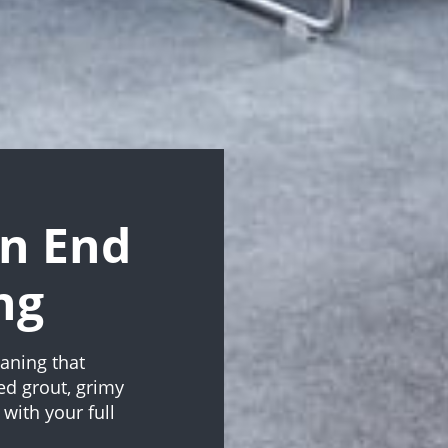
n End
ng
aning that
ed grout, grimy
with your full