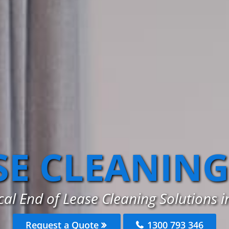
SE CLEANING
cal End of Lease Cleaning Solutions 
Request a Quote
1300 793 346