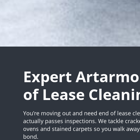
Expert Artarmo
of Lease Cleani
You’re moving out and need end of lease cle
actually passes inspections. We tackle crack
ovens and stained carpets so you walk away 
bond.