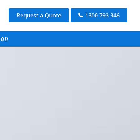
Request a Quote
1300 793 346
mon