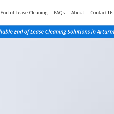
End of Lease Cleaning
FAQs
About
Contact Us
liable End of Lease Cleaning Solutions in Artar