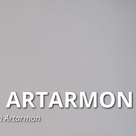
ARTARMON
in Artarmon