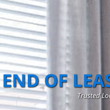
END OF LEA
Trusted Lo