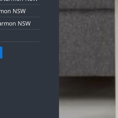
armon NSW
rtarmon NSW