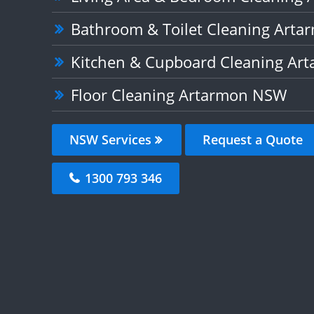
Bathroom & Toilet Cleaning Art
Kitchen & Cupboard Cleaning A
Floor Cleaning Artarmon NSW
NSW Services
Request a Quote
1300 793 346