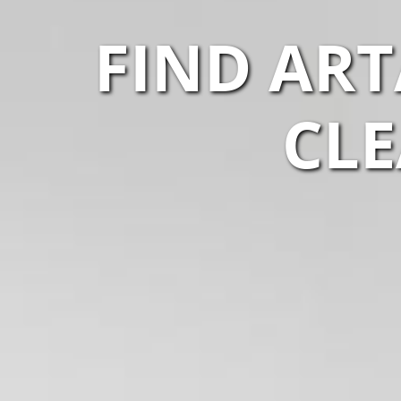
FIND AR
CLE