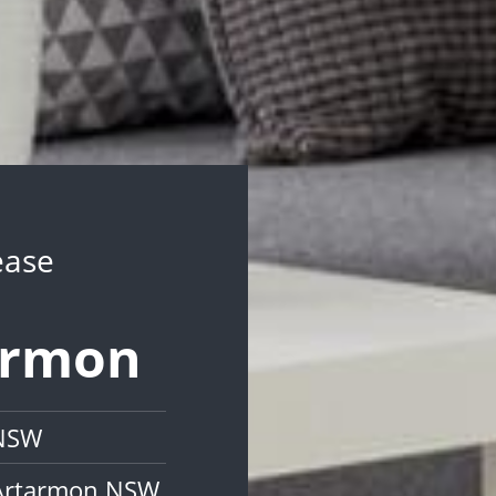
ease
tarmon
 NSW
 Artarmon NSW