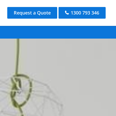
Request a Quote
1300 793 346