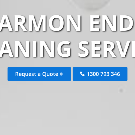
TARMON END 
ANING SERV
Request a Quote
1300 793 346