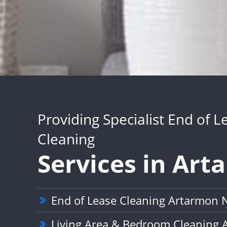
Providing Specialist End of L
Cleaning
Services in Ar
End of Lease Cleaning Artarmon
Living Area & Bedroom Cleaning