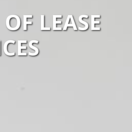
OF LEASE
ICES