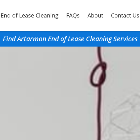
End of Lease Cleaning
FAQs
About
Contact Us
Find Artarmon End of Lease Cleaning Services